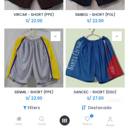
VIRCAR - SHORT (PPE)
SIMBOL - SHORT (POL)
S/
22.00
S/
22.00
SENMIL - SHORT (PPE)
SANCEC - SHORT (DSU)
S/
22.00
S/
27.00
Filters
Destacado
0
Home
Search
Wishlist
Account