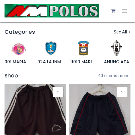
Categories
See All
001 MARIA AUXILIADORA
024 LA INMACULADA
11010 MARIANITO
ANUNCIATA
Shop
407 items found.