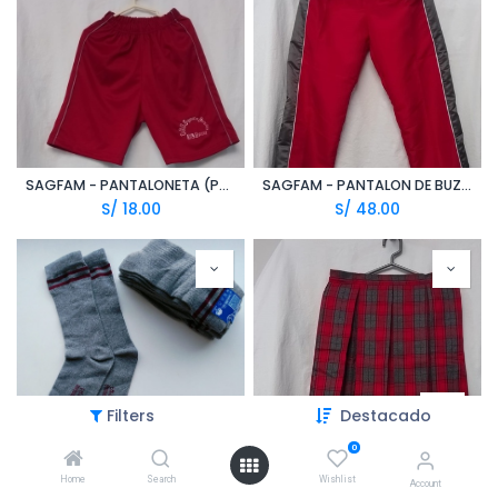
SAGFAM - PANTALONETA (PPE)
SAGFAM - PANTALON DE BUZO (TZN)
S/
18.00
S/
48.00
Filters
Destacado
0
Home
Search
Wishlist
SAGFAM - MEDIAS UNISEX PLOMO/GUINDA (ALY)
SAGFAM - FALDA ESCOLAR CUADROS GUINDA/PLOMO (CFI)
Account