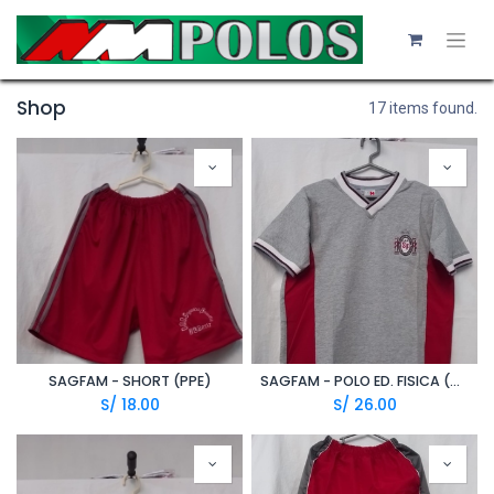
Shop
17 items found.
SAGFAM - SHORT (PPE)
SAGFAM - POLO ED. FISICA (A20/1)
S/
18.00
S/
26.00