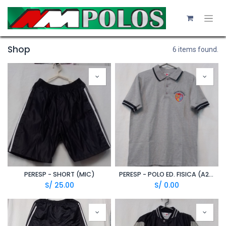
Shop
6 items found.
PERESP - SHORT (MIC)
PERESP - POLO ED. FISICA (A20/1)
S/
25.00
S/
0.00