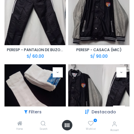
PERESP - PANTALON DE BUZO (MIC)
PERESP - CASACA (MIC)
S/
60.00
S/
90.00
Filters
Destacado
0
Home
Search
Wishlist
MEDIAS FISICA UNISEX BLANCAS
PERESP - PANTALON DE BUZO + CASACA (MIC)
Account