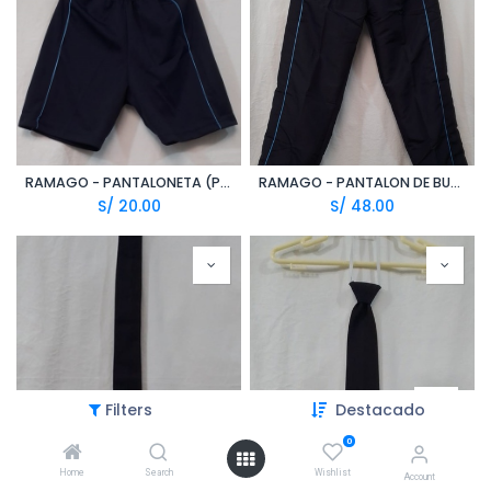
RAMAGO - PANTALONETA (PPE)
RAMAGO - PANTALON DE BUZO (TZN)
S/
20.00
S/
48.00
Filters
Destacado
0
Home
Search
Wishlist
CORBATA AZUL MARINO LARGA (CPE)
CORBATA AZUL MARINO CON ELASTICO
Account