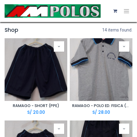
Shop
14 items found.
RAMAGO - SHORT (PPE)
RAMAGO - POLO ED. FISICA (A20/1)
S/
20.00
S/
28.00