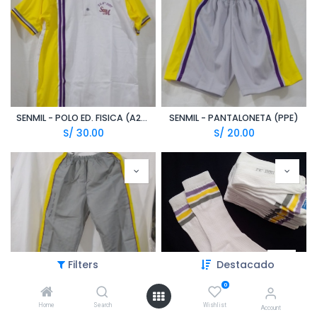
SENMIL - POLO ED. FISICA (A20/1)
SENMIL - PANTALONETA (PPE)
S/
30.00
S/
20.00
Filters
Destacado
0
Home
Search
Wishlist
SENMIL - PANTALON DE BUZO (TZN)
SENMIL - MEDIAS BLANCAS C. LINEAS PLOMO/LILA/AMARILLO (ALY)
Account