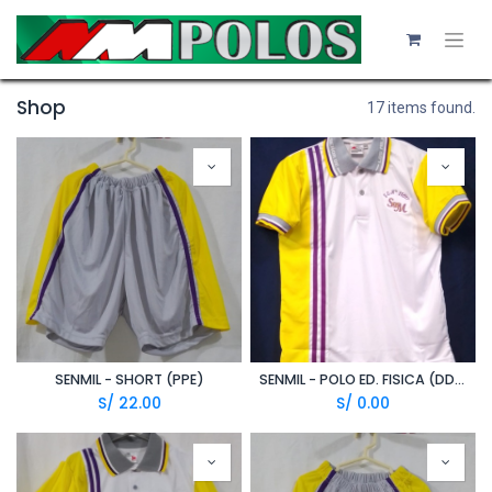
Shop
17 items found.
SENMIL - SHORT (PPE)
SENMIL - POLO ED. FISICA (DDE)
S/
22.00
S/
0.00