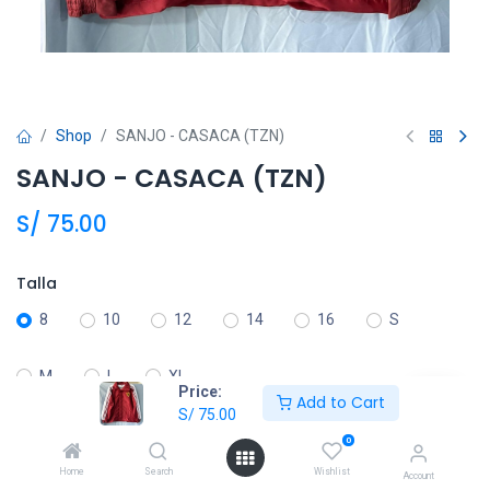
Shop
SANJO - CASACA (TZN)
SANJO - CASACA (TZN)
S/
75.00
Talla
8
10
12
14
16
S
M
L
XL
Price:
Add to Cart
S/
75.00
0
Añadir al carrito
Home
Search
Wishlist
Account