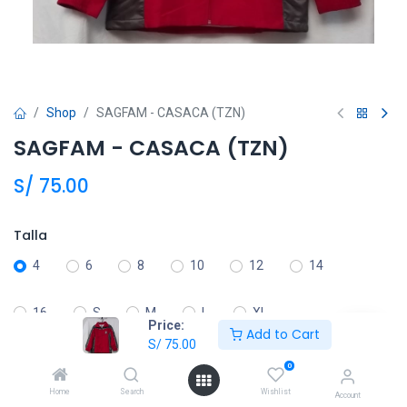
Shop
SAGFAM - CASACA (TZN)
SAGFAM - CASACA (TZN)
S/
75.00
Talla
4
6
8
10
12
14
16
S
M
L
XL
Price:
Add to Cart
S/
75.00
0
Añadir al carrito
Home
Search
Wishlist
Account