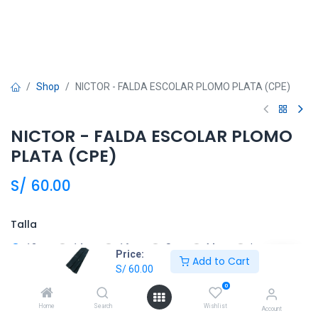
Shop
NICTOR - FALDA ESCOLAR PLOMO PLATA (CPE)
NICTOR - FALDA ESCOLAR PLOMO
PLATA (CPE)
S/
60.00
Talla
12
14
16
S
M
L
Price:
Add to Cart
S/
60.00
XL
0
Home
Search
Wishlist
Account