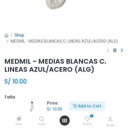
Shop
MEDMIL - MEDIAS BLANCAS C. LINEAS AZUL/ACERO (ALG)
MEDMIL - MEDIAS BLANCAS C.
LINEAS AZUL/ACERO (ALG)
S/
10.00
Talla
Price:
Add to Cart
7
8
9
10
S/
10.00
0
Home
Search
Wishlist
Account
Añadir al carrito