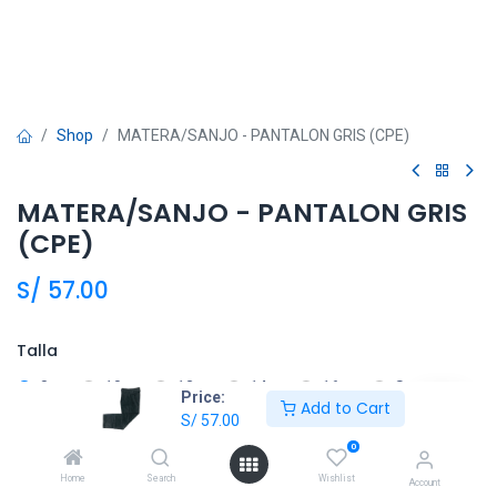
Shop
MATERA/SANJO - PANTALON GRIS (CPE)
MATERA/SANJO - PANTALON GRIS
(CPE)
S/
57.00
Talla
8
10
12
14
16
S
Price:
Add to Cart
S/
57.00
M
L
XL
XXL
0
Home
Search
Wishlist
Account