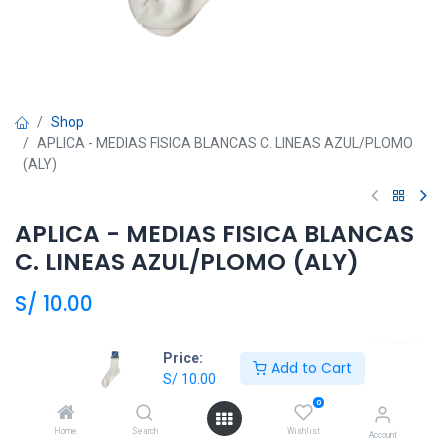
Shop
APLICA - MEDIAS FISICA BLANCAS C. LINEAS AZUL/PLOMO
(ALY)
APLICA - MEDIAS FISICA BLANCAS
C. LINEAS AZUL/PLOMO (ALY)
S/
10.00
Talla
Price:
Add to Cart
S/
10.00
7
8
9
10
0
Home
Search
Wishlist
Account