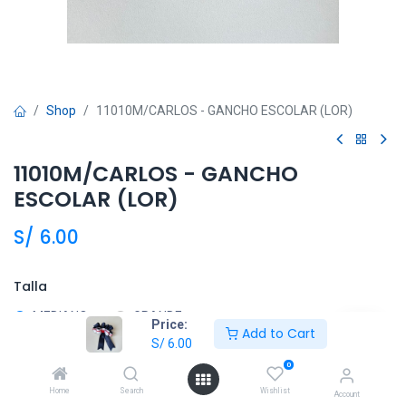
Shop
11010M/CARLOS - GANCHO ESCOLAR (LOR)
11010M/CARLOS - GANCHO
ESCOLAR (LOR)
S/
6.00
Talla
MEDIANO
GRANDE
Price:
Add to Cart
S/
6.00
0
Añadir al carrito
Home
Search
Wishlist
Account